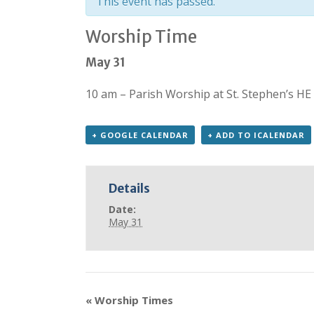
This event has passed.
Worship Time
May 31
10 am – Parish Worship at St. Stephen’s HE
+ GOOGLE CALENDAR
+ ADD TO ICALENDAR
Details
Date:
May 31
«
Worship Times