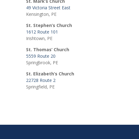
St. Mark’s Church
49 Victoria Street East
Kensington, PE
St. Stephen’s Church
1612 Route 101
Irishtown, PE
St. Thomas’ Church
5559 Route 20
Springbrook, PE
St. Elizabeth’s Church
22728 Route 2
Springfield, PE