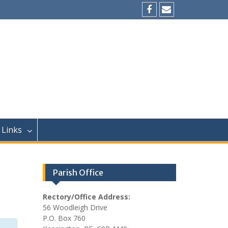
Facebook
Email
Links
Parish Office
Rectory/Office Address:
56 Woodleigh Drive
P.O. Box 760