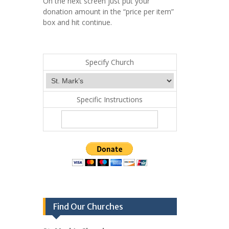
On the next screen just put your
donation amount in the “price per item”
box and hit continue.
Specify Church
Specific Instructions
Find Our Churches