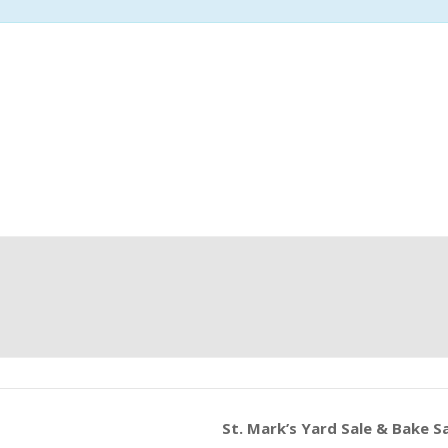
St. Mark’s Yard Sale & Bake S