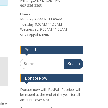
Kensington, PE C0B 1M0
902-836-3303
Hours
Monday: 9:00AM–11:00AM
Tuesday: 9:00AM-11:00AM
Wednesday: 9:00AM-11:00AM
or by appointment
Search
Search
for:
Donate Now
Donate now with PayPal. Receipts will
be issued at the end of the year for all
amounts over $20.00.
ale
»