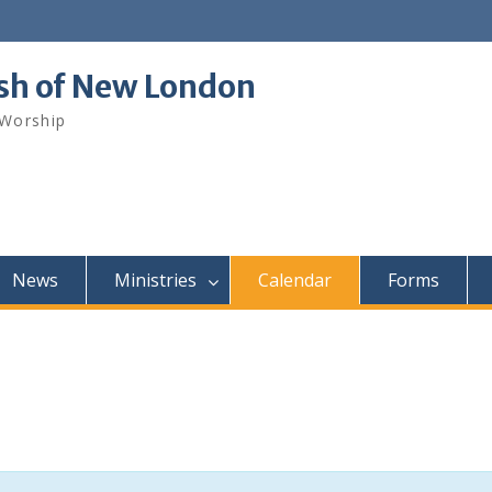
ish of New London
 Worship
News
Ministries
Calendar
Forms