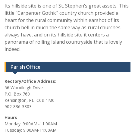
Its hillside site is one of St. Stephen’s great assets. This
little “Carpenter Gothic” country church provided a
heart for the rural community within earshot of its
church bell in much the same way as rural churches
always have, and on its hillside site it centers a
panorama of rolling Island countryside that is lovely
indeed.
Parish Office
Rectory/Office Address:
56 Woodleigh Drive
P.O. Box 760
Kensington, PE C0B 1M0
902-836-3303
Hours
Monday: 9:00AM–11:00AM
Tuesday: 9:00AM-11:00AM