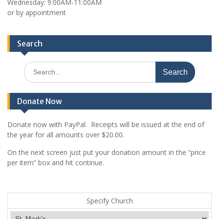
Wednesday: 9:00AM-11:00AM
or by appointment
Search
Search
for:
Donate Now
Donate now with PayPal. Receipts will be issued at the end of
the year for all amounts over $20.00.
On the next screen just put your donation amount in the “price
per item” box and hit continue.
Specify Church