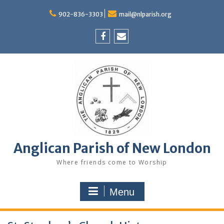
Skip
to
902-836-3303
mail@nlparish.org
content
Facebook
Email
Anglican Parish of New London
Where friends come to Worship
Menu