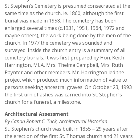
St Stephen’s Cemetery is presumed consecrated at the
same time as the church, ie. 1860, although the first
burial was made in 1958. The cemetery has been
enlarged several times (c.1931, 1951, 1964, 1972 and
maybe others), the work being done by the men of the
church. In 1977 the cemetery was sounded and
surveyed. Inside the church entry is a summary of all
cemetery burials. It was first prepared by Hon. Keith
Harrington, MLA, Mrs. Thelma Campbell, Mrs. Ruth
Paynter and other members. Mr. Harrington led the
project which produced much information of value to
persons seeking ancestral graves. On October 23, 1993
the first urn of ashes was carried into St. Stephen’s
church for a funeral, a milestone.
Architectural Assessment
By Canon Robert C. Tuck, Architectural Historian
St. Stephen’s church was built in 1855 – 29 years after
the erection of the first St. Thomas church and 21 years