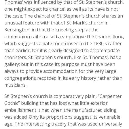
Thomas’ was influenced by that of St. Stephen’s church,
one might expect its chancel as well as its nave is not
the case. The chancel of St. Stephen’s church shares an
unusual feature with that of St. Mark’s church in
Kensington, in that the kneeling step at the
communion rail is raised a step above the chancel floor,
which suggests a date for it closer to the 1880’s rather
than earlier, for it is clearly designed to accommodate
choristers. St. Stephen’s church, like St. Thomas’, has a
gallery; but in this case its purpose must have been
always to provide accommodation for the very large
congregations recorded in its early history rather than
musicians.
St. Stephen’s church is comparatively plain, “Carpenter
Gothic” building that has lost what little exterior
embellishment it had when the manufactured siding
was added. Only its proportions suggest its venerable
age. The intersecting tracery that was used universally