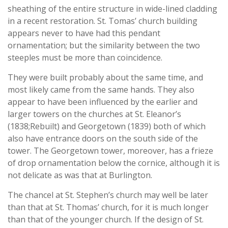
sheathing of the entire structure in wide-lined cladding
in a recent restoration. St. Tomas’ church building
appears never to have had this pendant
ornamentation; but the similarity between the two
steeples must be more than coincidence.
They were built probably about the same time, and
most likely came from the same hands. They also
appear to have been influenced by the earlier and
larger towers on the churches at St. Eleanor’s
(1838;Rebuilt) and Georgetown (1839) both of which
also have entrance doors on the south side of the
tower. The Georgetown tower, moreover, has a frieze
of drop ornamentation below the cornice, although it is
not delicate as was that at Burlington.
The chancel at St. Stephen’s church may well be later
than that at St. Thomas’ church, for it is much longer
than that of the younger church. If the design of St.