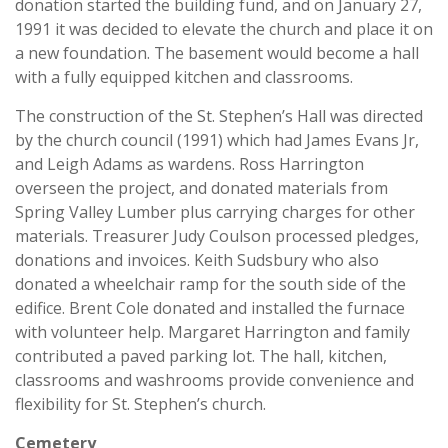
donation started the building fund, and on January 27,
1991 it was decided to elevate the church and place it on
a new foundation. The basement would become a hall
with a fully equipped kitchen and classrooms.
The construction of the St. Stephen’s Hall was directed
by the church council (1991) which had James Evans Jr,
and Leigh Adams as wardens. Ross Harrington
overseen the project, and donated materials from
Spring Valley Lumber plus carrying charges for other
materials. Treasurer Judy Coulson processed pledges,
donations and invoices. Keith Sudsbury who also
donated a wheelchair ramp for the south side of the
edifice. Brent Cole donated and installed the furnace
with volunteer help. Margaret Harrington and family
contributed a paved parking lot. The hall, kitchen,
classrooms and washrooms provide convenience and
flexibility for St. Stephen’s church.
Cemetery