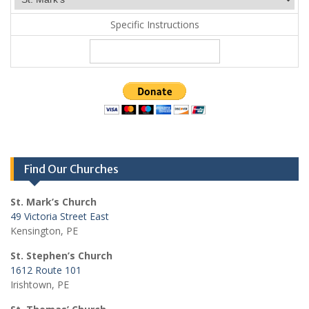
Specific Instructions
Find Our Churches
St. Mark’s Church
49 Victoria Street East
Kensington, PE
St. Stephen’s Church
1612 Route 101
Irishtown, PE