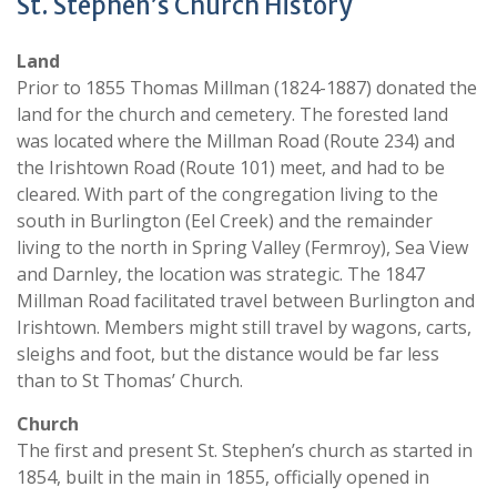
St. Stephen’s Church History
Land
Prior to 1855 Thomas Millman (1824-1887) donated the
land for the church and cemetery. The forested land
was located where the Millman Road (Route 234) and
the Irishtown Road (Route 101) meet, and had to be
cleared. With part of the congregation living to the
south in Burlington (Eel Creek) and the remainder
living to the north in Spring Valley (Fermroy), Sea View
and Darnley, the location was strategic. The 1847
Millman Road facilitated travel between Burlington and
Irishtown. Members might still travel by wagons, carts,
sleighs and foot, but the distance would be far less
than to St Thomas’ Church.
Church
The first and present St. Stephen’s church as started in
1854, built in the main in 1855, officially opened in