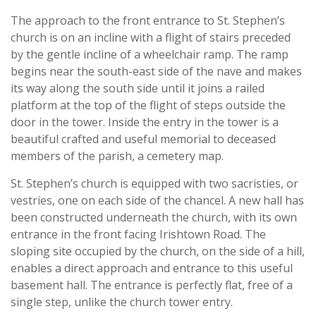
The approach to the front entrance to St. Stephen’s
church is on an incline with a flight of stairs preceded
by the gentle incline of a wheelchair ramp. The ramp
begins near the south-east side of the nave and makes
its way along the south side until it joins a railed
platform at the top of the flight of steps outside the
door in the tower. Inside the entry in the tower is a
beautiful crafted and useful memorial to deceased
members of the parish, a cemetery map.
St. Stephen’s church is equipped with two sacristies, or
vestries, one on each side of the chancel. A new hall has
been constructed underneath the church, with its own
entrance in the front facing Irishtown Road. The
sloping site occupied by the church, on the side of a hill,
enables a direct approach and entrance to this useful
basement hall. The entrance is perfectly flat, free of a
single step, unlike the church tower entry.