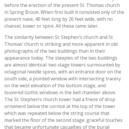
before the erection of the present St. Thomas church
in Spring Brook. When first built it consisted only of the
present nave, 40 feet long by 26 feet wide, with no
chancel, tower or spire. All these came later.
The similarity between St. Stephen’s church and St.
Thomas’ church is striking and more apparent in old
photographs of the two buildings than in their
appearance today. The steeples of the two buildings
are almost identical: two stage towers surmounted by
octagonal needle spires, with an entrance door on the
south side, a pointed window with intersecting tracery
on the west elevation of the bottom stage, and
louvered Gothic windows in the bell chamber above.
The St. Stephen’s church tower had a frieze of drop
ornament below the cornice at the top of the tower
which was repeated below the string course that
marked the floor of the second stage: graceful touches
that became unfortunate casualties of the burial