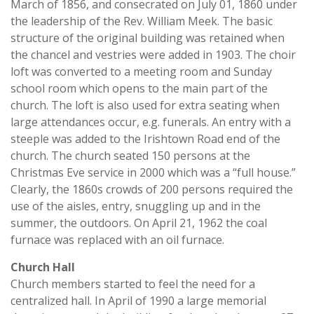
March of 1856, and consecrated on July 01, 1860 under
the leadership of the Rev. William Meek. The basic
structure of the original building was retained when
the chancel and vestries were added in 1903. The choir
loft was converted to a meeting room and Sunday
school room which opens to the main part of the
church. The loft is also used for extra seating when
large attendances occur, e.g. funerals. An entry with a
steeple was added to the Irishtown Road end of the
church. The church seated 150 persons at the
Christmas Eve service in 2000 which was a “full house.”
Clearly, the 1860s crowds of 200 persons required the
use of the aisles, entry, snuggling up and in the
summer, the outdoors. On April 21, 1962 the coal
furnace was replaced with an oil furnace.
Church Hall
Church members started to feel the need for a
centralized hall. In April of 1990 a large memorial