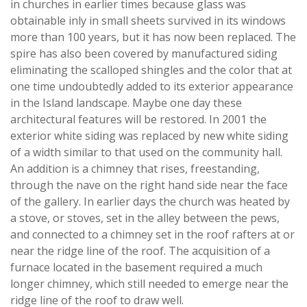
in churches in earlier times because glass was
obtainable inly in small sheets survived in its windows
more than 100 years, but it has now been replaced. The
spire has also been covered by manufactured siding
eliminating the scalloped shingles and the color that at
one time undoubtedly added to its exterior appearance
in the Island landscape. Maybe one day these
architectural features will be restored. In 2001 the
exterior white siding was replaced by new white siding
of a width similar to that used on the community hall.
An addition is a chimney that rises, freestanding,
through the nave on the right hand side near the face
of the gallery. In earlier days the church was heated by
a stove, or stoves, set in the alley between the pews,
and connected to a chimney set in the roof rafters at or
near the ridge line of the roof. The acquisition of a
furnace located in the basement required a much
longer chimney, which still needed to emerge near the
ridge line of the roof to draw well.