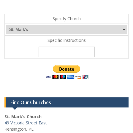
Specify Church
Specific Instructions
Find Our Churches
St. Mark’s Church
49 Victoria Street East
Kensington, PE