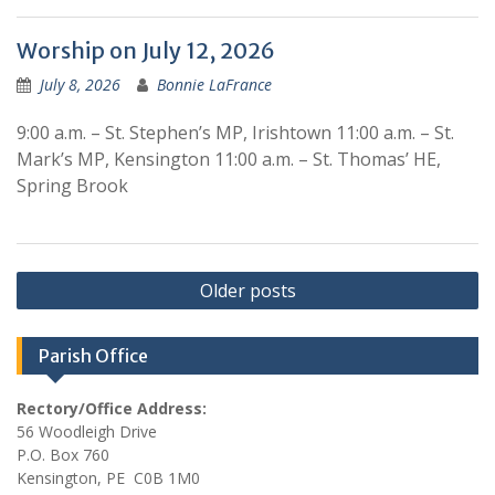
Worship on July 12, 2026
July 8, 2026
Bonnie LaFrance
9:00 a.m. – St. Stephen’s MP, Irishtown 11:00 a.m. – St.
Mark’s MP, Kensington 11:00 a.m. – St. Thomas’ HE,
Spring Brook
Posts
Older posts
navigation
Parish Office
Rectory/Office Address:
56 Woodleigh Drive
P.O. Box 760
Kensington, PE C0B 1M0