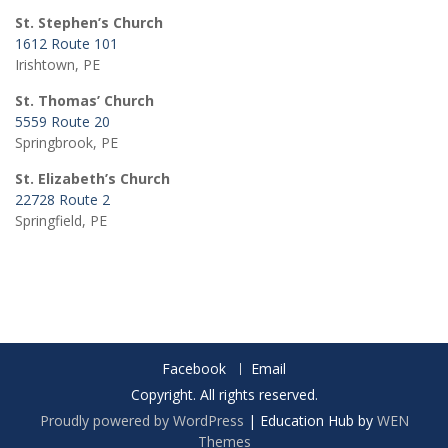
St. Stephen’s Church
1612 Route 101
Irishtown, PE
St. Thomas’ Church
5559 Route 20
Springbrook, PE
St. Elizabeth’s Church
22728 Route 2
Springfield, PE
Facebook
Email
Copyright. All rights reserved.
Proudly powered by WordPress
|
Education Hub by
WEN
Themes