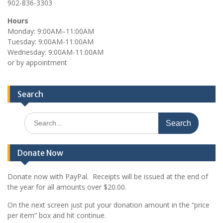
902-836-3303
Hours
Monday: 9:00AM–11:00AM
Tuesday: 9:00AM-11:00AM
Wednesday: 9:00AM-11:00AM
or by appointment
Search
Search
for:
Donate Now
Donate now with PayPal. Receipts will be issued at the end of
the year for all amounts over $20.00.
On the next screen just put your donation amount in the “price
per item” box and hit continue.