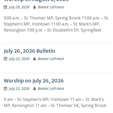
July 29, 2026
Bonnie LaFrance
9:00 a.m. – St. Thomas’ MP, Spring Brook 11:00 a.m. – St.
Stephen’s MP, Irishtown 11:00 a.m. – St. Mark’s MP,
Kensington 7:00 p.m. – St. Elizabeth’s EP, Springfield
July 26, 2026 Bulletin
July 22, 2026
Bonnie LaFrance
Worship on July 26, 2026
July 22, 2026
Bonnie LaFrance
9 am – St. Stephen’s MP, Irishtown 11 am – St. Mark’s
MP, Kensington 11 am – St. Thomas’ HE, Spring Brook