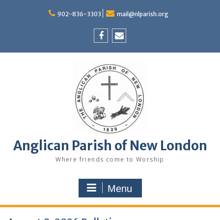
Skip
to
902-836-3303
mail@nlparish.org
content
Facebook
Email
Anglican Parish of New London
Where friends come to Worship
Menu