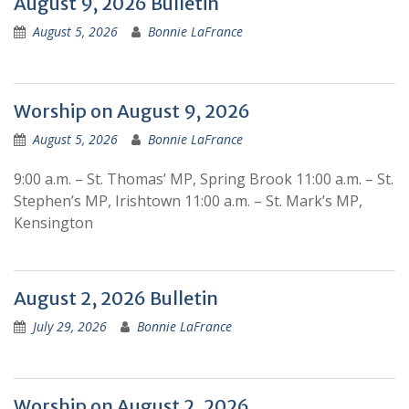
Blog
August 9, 2026 Bulletin
August 5, 2026
Bonnie LaFrance
Worship on August 9, 2026
August 5, 2026
Bonnie LaFrance
9:00 a.m. – St. Thomas’ MP, Spring Brook 11:00 a.m. – St.
Stephen’s MP, Irishtown 11:00 a.m. – St. Mark’s MP,
Kensington
August 2, 2026 Bulletin
July 29, 2026
Bonnie LaFrance
Worship on August 2, 2026