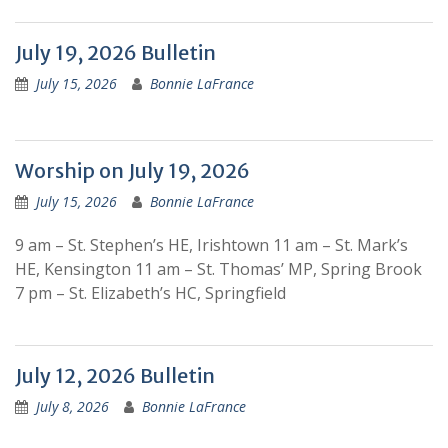
July 19, 2026 Bulletin
July 15, 2026
Bonnie LaFrance
Worship on July 19, 2026
July 15, 2026
Bonnie LaFrance
9 am – St. Stephen’s HE, Irishtown 11 am – St. Mark’s
HE, Kensington 11 am – St. Thomas’ MP, Spring Brook
7 pm – St. Elizabeth’s HC, Springfield
July 12, 2026 Bulletin
July 8, 2026
Bonnie LaFrance