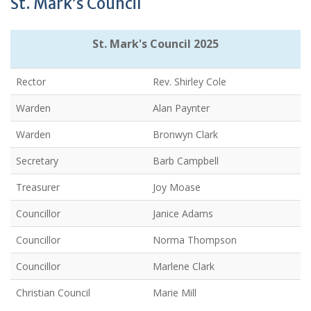
St. Mark’s Council
St. Mark's Council 2025
Rector
Rev. Shirley Cole
Warden
Alan Paynter
Warden
Bronwyn Clark
Secretary
Barb Campbell
Treasurer
Joy Moase
Councillor
Janice Adams
Councillor
Norma Thompson
Councillor
Marlene Clark
Christian Council
Marie Mill