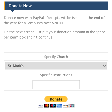
Donate Now
Donate now with PayPal. Receipts will be issued at the end of
the year for all amounts over $20.00.
On the next screen just put your donation amount in the “price
per item” box and hit continue.
Specify Church
Specific Instructions