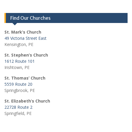
Find Our Churches
St. Mark’s Church
49 Victoria Street East
Kensington, PE
St. Stephen’s Church
1612 Route 101
Irishtown, PE
St. Thomas’ Church
5559 Route 20
Springbrook, PE
St. Elizabeth’s Church
22728 Route 2
Springfield, PE