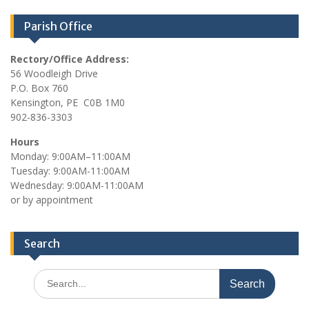
Parish Office
Rectory/Office Address:
56 Woodleigh Drive
P.O. Box 760
Kensington, PE C0B 1M0
902-836-3303
Hours
Monday: 9:00AM–11:00AM
Tuesday: 9:00AM-11:00AM
Wednesday: 9:00AM-11:00AM
or by appointment
Search
Search
for: