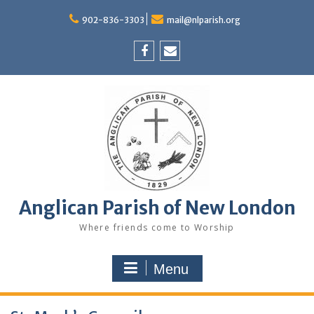
Skip
to
902-836-3303
mail@nlparish.org
content
Facebook
Email
Anglican Parish of New London
Where friends come to Worship
Menu