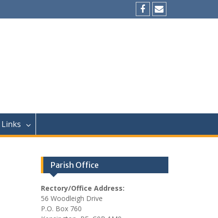
Facebook
Email
Links
Parish Office
Rectory/Office Address:
56 Woodleigh Drive
P.O. Box 760