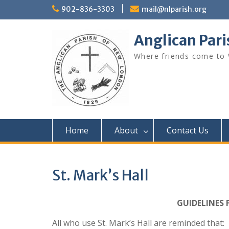
Skip
902-836-3303
mail@nlparish.org
to
content
Anglican Par
Where friends come to
Home
About
Contact Us
St. Mark’s Hall
GUIDELINES 
All who use St. Mark’s Hall are reminded that: