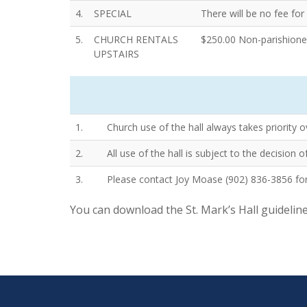
4.
SPECIAL
There will be no fee fo
5.
CHURCH RENTALS
$250.00 Non-parishioner
UPSTAIRS
1.
Church use of the hall always takes priority o
2.
All use of the hall is subject to the decision
3.
Please contact Joy Moase (902) 836-3856 for
You can download the St. Mark’s Hall guidelin