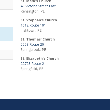
St. Mark’s Church
49 Victoria Street East
Kensington, PE
St. Stephen’s Church
1612 Route 101
Irishtown, PE
St. Thomas’ Church
5559 Route 20
Springbrook, PE
St. Elizabeth’s Church
22728 Route 2
Springfield, PE