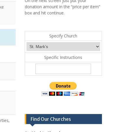
On the next screen just put your
donation amount in the “price per item”
ke
box and hit continue.
Specify Church
Specific Instructions
Find Our Churches
rties,