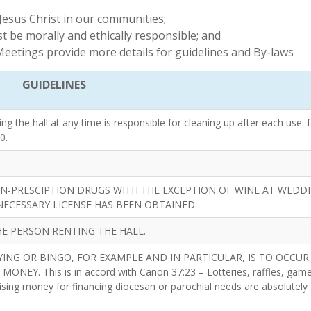
Jesus Christ in our communities;
t be morally and ethically responsible; and
eetings provide more details for guidelines and By-laws
GUIDELINES
 the hall at any time is responsible for cleaning up after each use: f
0.
N-PRESCIPTION DRUGS WITH THE EXCEPTION OF WINE AT WEDDI
NECESSARY LICENSE HAS BEEN OBTAINED.
E PERSON RENTING THE HALL.
ING OR BINGO, FOR EXAMPLE AND IN PARTICULAR, IS TO OCCUR
Y. This is in accord with Canon 37:23 – Lotteries, raffles, game
sing money for financing diocesan or parochial needs are absolutely