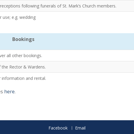
r receptions following funerals of St. Mark’s Church members.
 use; e.g. wedding
Bookings
ver all other bookings.
 of the Rector & Wardens.
 information and rental.
es
here
.
Facebook
Email