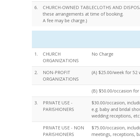
6.
CHURCH-OWNED TABLECLOTHS AND DISPOSABL
these arrangements at time of booking.
A fee may be charge.)
1.
CHURCH
No Charge
ORGANIZATIONS
2.
NON-PROFIT
(A) $25.00/week for 52
ORGANIZATIONS
(B) $50.00/occasion for 
3.
PRIVATE USE -
$30.00/occasion, includi
PARISHIONERS
e.g. baby and bridal sho
wedding receptions, etc
PRIVATE USE - NON
$75.00/occasion, includin
PARISHIONERS
meetings, receptions, ba