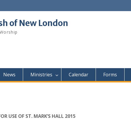
ish of New London
 Worship
News
Ministries
Calendar
Forms
FOR USE OF ST. MARK’S HALL 2015