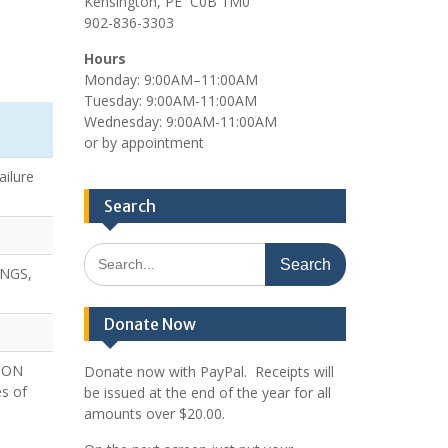
Kensington, PE C0B 1M0
902-836-3303
Hours
Monday: 9:00AM–11:00AM
Tuesday: 9:00AM-11:00AM
Wednesday: 9:00AM-11:00AM
or by appointment
ailure
Search
Search
NGS,
for:
Donate Now
 ON
Donate now with PayPal. Receipts will
s of
be issued at the end of the year for all
amounts over $20.00.