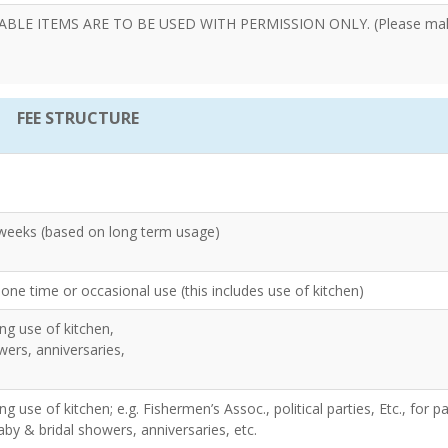
E ITEMS ARE TO BE USED WITH PERMISSION ONLY. (Please ma
FEE STRUCTURE
 weeks (based on long term usage)
one time or occasional use (this includes use of kitchen)
ng use of kitchen,
wers, anniversaries,
g use of kitchen; e.g. Fishermen’s Assoc., political parties, Etc., for pa
by & bridal showers, anniversaries, etc.