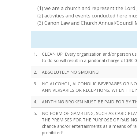
(1) we are a church and represent the Lord 
(2) activities and events conducted here mus
(3) Canon Law and Church Annual/Council M
1.
CLEAN UP! Every organization and/or person using
to do so will result in a janitorial charge of $30.0
2.
ABSOLUTELY NO SMOKING!
3.
NO ALCOHOL, ALCOHOLIC BEVERAGES OR NO
ANNIVERSARIES OR RECEPTIONS, WHEN THE 
4.
ANYTHING BROKEN MUST BE PAID FOR BY TH
5.
NO FORM OF GAMBLING, SUCH AS CARD PLAY
THE PREMISES FOR THE PURPOSE OF RAISING MONE
chance and/or entertainments as a means of rai
prohibited!