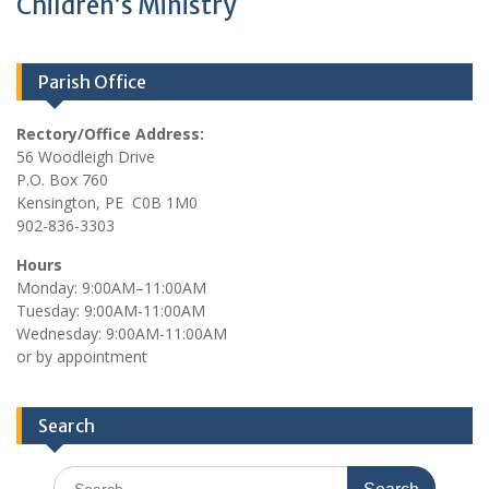
Children’s Ministry
Parish Office
Rectory/Office Address:
56 Woodleigh Drive
P.O. Box 760
Kensington, PE C0B 1M0
902-836-3303
Hours
Monday: 9:00AM–11:00AM
Tuesday: 9:00AM-11:00AM
Wednesday: 9:00AM-11:00AM
or by appointment
Search
Search