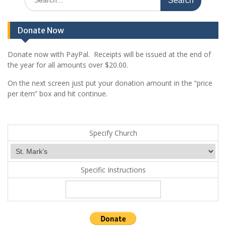
for:
Donate Now
Donate now with PayPal. Receipts will be issued at the end of
the year for all amounts over $20.00.
On the next screen just put your donation amount in the “price
per item” box and hit continue.
Specify Church
Specific Instructions