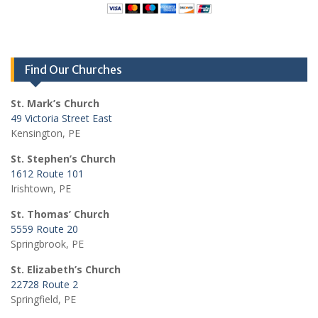
Find Our Churches
St. Mark’s Church
49 Victoria Street East
Kensington, PE
St. Stephen’s Church
1612 Route 101
Irishtown, PE
St. Thomas’ Church
5559 Route 20
Springbrook, PE
St. Elizabeth’s Church
22728 Route 2
Springfield, PE