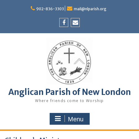
Skip
to
902-836-3303
mail@nlparish.org
content
Facebook
Email
Anglican Parish of New London
Where friends come to Worship
Menu