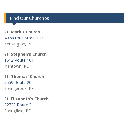
Find Our Churches
St. Mark’s Church
49 Victoria Street East
Kensington, PE
St. Stephen’s Church
1612 Route 101
Irishtown, PE
St. Thomas’ Church
5559 Route 20
Springbrook, PE
St. Elizabeth’s Church
22728 Route 2
Springfield, PE