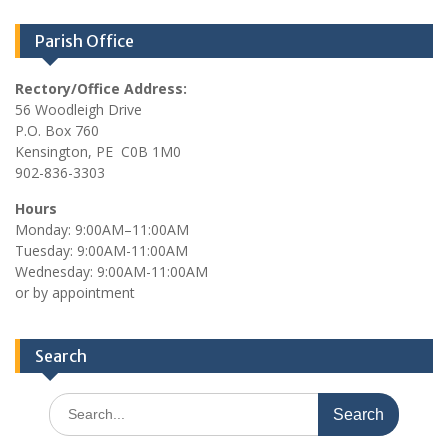
Parish Office
Rectory/Office Address:
56 Woodleigh Drive
P.O. Box 760
Kensington, PE C0B 1M0
902-836-3303
Hours
Monday: 9:00AM–11:00AM
Tuesday: 9:00AM-11:00AM
Wednesday: 9:00AM-11:00AM
or by appointment
Search
Search
for: