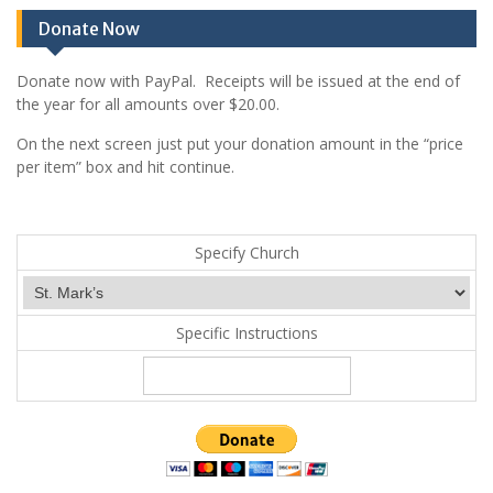
Donate Now
Donate now with PayPal. Receipts will be issued at the end of
the year for all amounts over $20.00.
On the next screen just put your donation amount in the “price
per item” box and hit continue.
Specify Church
Specific Instructions