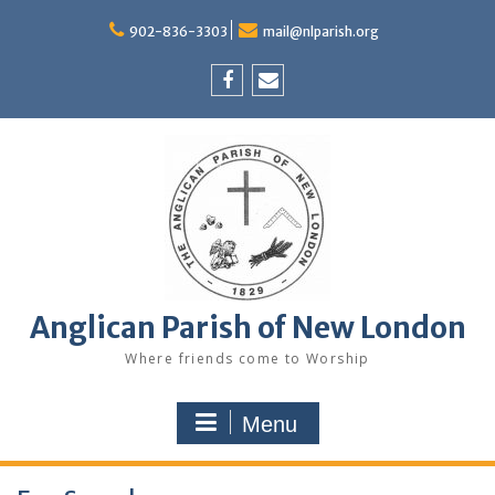
Skip
to
902-836-3303
mail@nlparish.org
content
Facebook
Email
Anglican Parish of New London
Where friends come to Worship
Menu