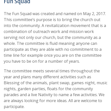
Fun Squad
The Fun Squad was created and named on May 2, 2017.
This committee’s purpose is to bring the church out
into the community. A revitalization movement that is a
combination of outreach work and mission work
serving not only our church, but the community as a
whole. The committee is fluid meaning anyone can
participate as they are able with no commitment to a
time line for example once you are on the committee
you have to be on for a number of years.
The committee meets several times throughout the
year and plans many different activities such as
Blessing of the animals, plant swap, games night, music
nights, garden parties, floats for the community
parades and a live Nativity to name a few activities. We
are always looking for more ideas. All are welcome to
participate.