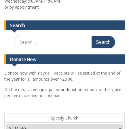
Wednesday: 9:00AM-11:00AM
or by appointment
Search
Search
for:
Donate Now
Donate now with PayPal. Receipts will be issued at the end of
the year for all amounts over $20.00.
On the next screen just put your donation amount in the “price
per item” box and hit continue.
Specify Church