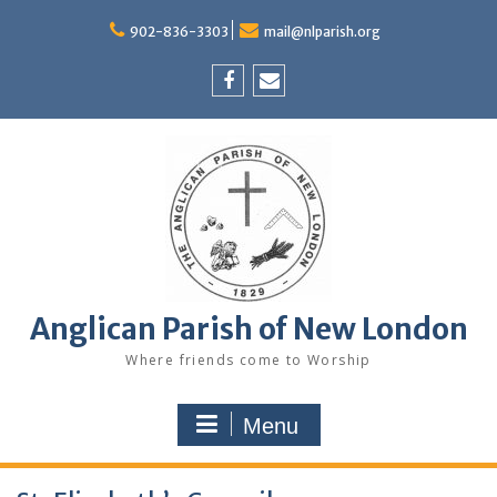
Skip
to
902-836-3303
mail@nlparish.org
content
Facebook
Email
Anglican Parish of New London
Where friends come to Worship
Menu