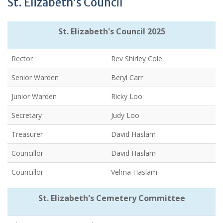
St. Elizabeth’s Council
St. Elizabeth's Council 2025
Rector
Rev Shirley Cole
Senior Warden
Beryl Carr
Junior Warden
Ricky Loo
Secretary
Judy Loo
Treasurer
David Haslam
Councillor
David Haslam
Councillor
Velma Haslam
St. Elizabeth's Cemetery Committee