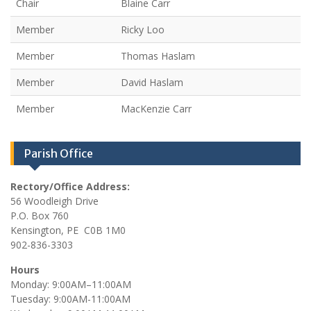
Chair
Blaine Carr
Member
Ricky Loo
Member
Thomas Haslam
Member
David Haslam
Member
MacKenzie Carr
Parish Office
Rectory/Office Address:
56 Woodleigh Drive
P.O. Box 760
Kensington, PE C0B 1M0
902-836-3303
Hours
Monday: 9:00AM–11:00AM
Tuesday: 9:00AM-11:00AM