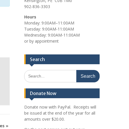
Kensington, PE C0B 1M0
902-836-3303
Hours
Monday: 9:00AM–11:00AM
Tuesday: 9:00AM-11:00AM
Wednesday: 9:00AM-11:00AM
or by appointment
Search
Search
for:
Donate Now
Donate now with PayPal. Receipts will
be issued at the end of the year for all
amounts over $20.00.
mes
»