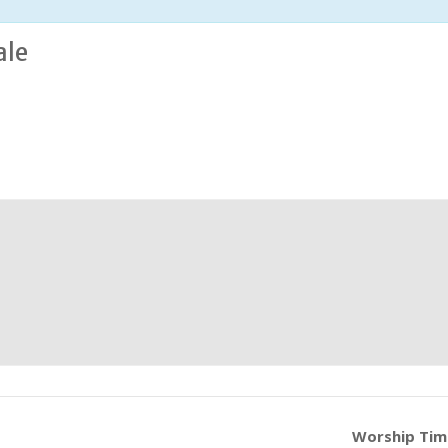
ale
Worship Ti