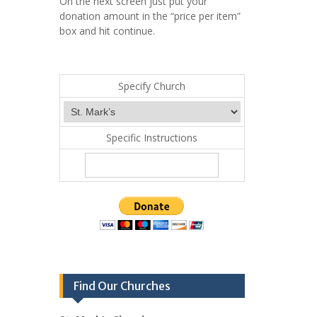
On the next screen just put your
donation amount in the “price per item”
box and hit continue.
Specify Church
Specific Instructions
Find Our Churches