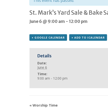
This event has passed.
St. Mark’s Yard Sale & Bake S
June 6 @ 9:00 am
-
12:00 pm
+ GOOGLE CALENDAR
+ ADD TO ICALENDAR
Details
Date:
June 6
Time:
9:00 am - 12:00 pm
«
Worship Time