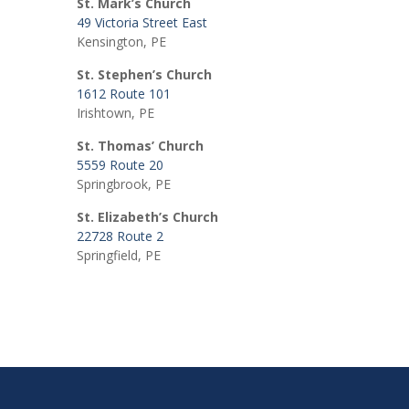
St. Mark’s Church
49 Victoria Street East
Kensington, PE
St. Stephen’s Church
1612 Route 101
Irishtown, PE
St. Thomas’ Church
5559 Route 20
Springbrook, PE
St. Elizabeth’s Church
22728 Route 2
Springfield, PE