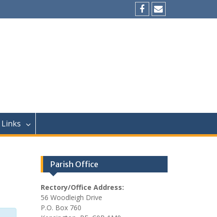
Facebook
Email
Links
Parish Office
Rectory/Office Address:
56 Woodleigh Drive
P.O. Box 760