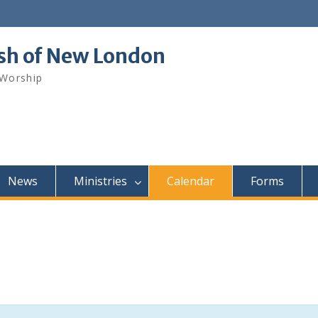
ish of New London
 Worship
News
Ministries
Calendar
Forms