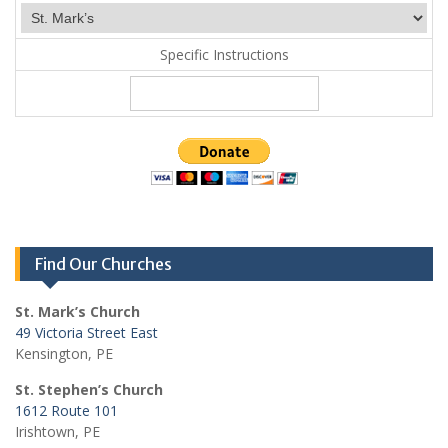
Specific Instructions
Find Our Churches
St. Mark’s Church
49 Victoria Street East
Kensington, PE
St. Stephen’s Church
1612 Route 101
Irishtown, PE