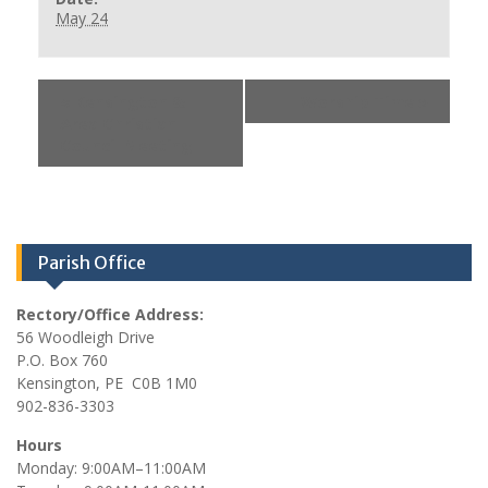
May 24
«
Kensington &
Worship Time
»
Area Christian
Council Meeting
Parish Office
Rectory/Office Address:
56 Woodleigh Drive
P.O. Box 760
Kensington, PE C0B 1M0
902-836-3303
Hours
Monday: 9:00AM–11:00AM