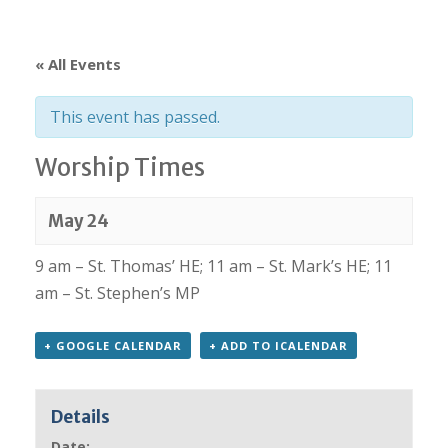
« All Events
This event has passed.
Worship Times
May 24
9 am – St. Thomas’ HE; 11 am – St. Mark’s HE; 11
am – St. Stephen’s MP
+ GOOGLE CALENDAR
+ ADD TO ICALENDAR
Details
Date: