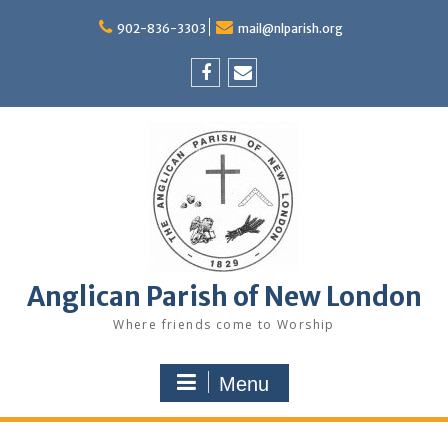
Skip
to
902-836-3303
mail@nlparish.org
content
Facebook
Email
Anglican Parish of New London
Where friends come to Worship
Menu