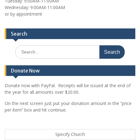
Tuesday: 9:00AM-11:00AM
Wednesday: 9:00AM-11:00AM
or by appointment
Search
Search
for:
Donate Now
Donate now with PayPal. Receipts will be issued at the end of
the year for all amounts over $20.00.
On the next screen just put your donation amount in the “price
per item” box and hit continue.
Specify Church