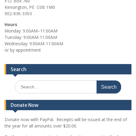
P.O. Box 760
t
Kensington, PE C0B 1M0
902-836-3303
i
o
Hours
Monday: 9:00AM–11:00AM
n
Tuesday: 9:00AM-11:00AM
Wednesday: 9:00AM-11:00AM
or by appointment
Search
Search
for:
Donate Now
Donate now with PayPal. Receipts will be issued at the end of
the year for all amounts over $20.00.