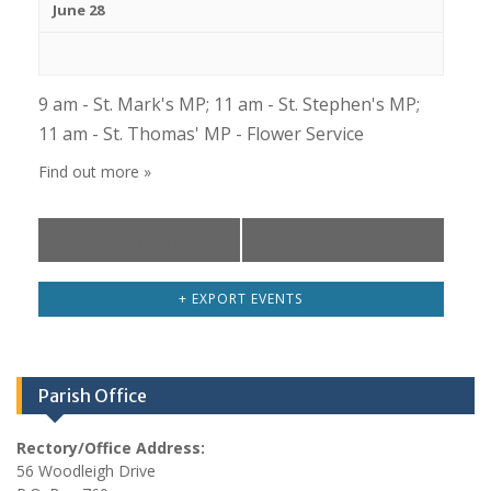
s
June 28
h
N
a
a
n
v
9 am - St. Mark's MP; 11 am - St. Stephen's MP;
d
i
11 am - St. Thomas' MP - Flower Service
V
g
Find out more »
i
a
e
t
«
Previous Day
Next Day
»
i
w
o
s
+ EXPORT EVENTS
n
N
a
v
Parish Office
i
g
Rectory/Office Address:
56 Woodleigh Drive
a