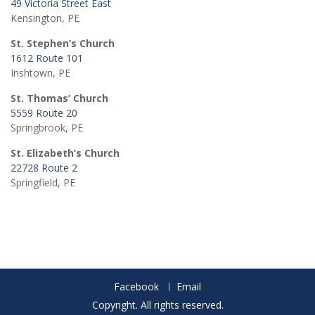
49 Victoria Street East
Kensington, PE
St. Stephen’s Church
1612 Route 101
Irishtown, PE
St. Thomas’ Church
5559 Route 20
Springbrook, PE
St. Elizabeth’s Church
22728 Route 2
Springfield, PE
Facebook
Email
Copyright. All rights reserved.