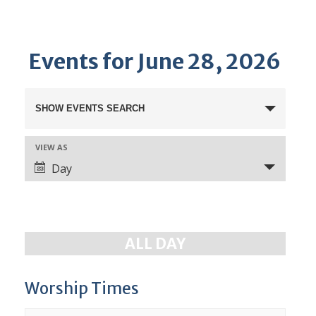
Events for June 28, 2026
E
SHOW EVENTS SEARCH
v
e
VIEW AS
E
n
Day
v
t
e
s
n
S
t
ALL DAY
e
V
a
i
e
Worship Times
r
w
c