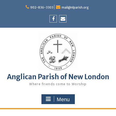
Skip
to
902-836-3303
mail@nlparish.org
content
Facebook
Email
Anglican Parish of New London
Where friends come to Worship
Menu