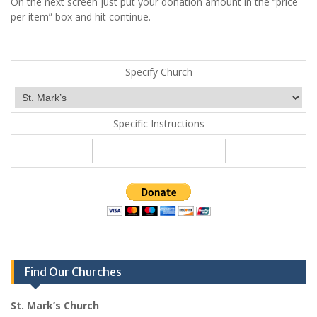
On the next screen just put your donation amount in the “price
per item” box and hit continue.
Specify Church
Specific Instructions
Find Our Churches
St. Mark’s Church