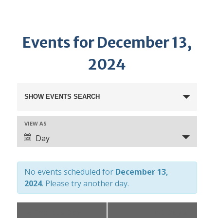
Events for December 13,
2024
E
SHOW EVENTS SEARCH
v
e
VIEW AS
E
n
Day
v
t
e
s
n
No events scheduled for
December 13,
S
t
2024
. Please try another day.
e
V
a
i
«
Previous Day
Next Day
»