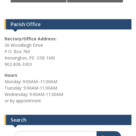
e
r
w
c
s
h
Parish Office
N
a
a
n
Rectory/Office Address:
v
56 Woodleigh Drive
d
i
P.O. Box 760
V
g
Kensington, PE C0B 1M0
902-836-3303
i
a
e
t
Hours
Monday: 9:00AM–11:00AM
i
w
Tuesday: 9:00AM-11:00AM
o
s
Wednesday: 9:00AM-11:00AM
n
or by appointment
N
a
v
Search
i
Search