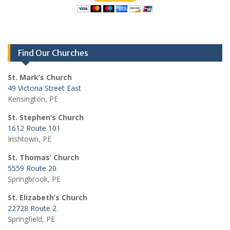
Find Our Churches
St. Mark’s Church
49 Victoria Street East
Kensington, PE
St. Stephen’s Church
1612 Route 101
Irishtown, PE
St. Thomas’ Church
5559 Route 20
Springbrook, PE
St. Elizabeth’s Church
22728 Route 2
Springfield, PE