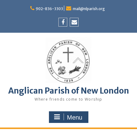
Skip
to
902-836-3303
mail@nlparish.org
content
Facebook
Email
Anglican Parish of New London
Where friends come to Worship
Menu