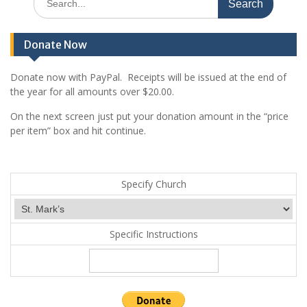
g
for:
a
t
Donate Now
i
Donate now with PayPal. Receipts will be issued at the end of
o
the year for all amounts over $20.00.
n
On the next screen just put your donation amount in the “price
per item” box and hit continue.
Specify Church
Specific Instructions