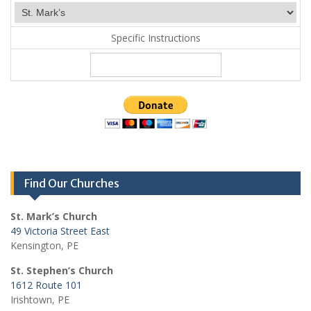
Specific Instructions
Find Our Churches
St. Mark’s Church
49 Victoria Street East
Kensington, PE
St. Stephen’s Church
1612 Route 101
Irishtown, PE