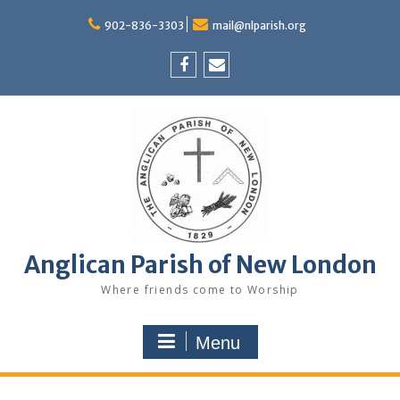
Skip
to
902-836-3303
mail@nlparish.org
content
Facebook
Email
Anglican Parish of New London
Where friends come to Worship
Menu