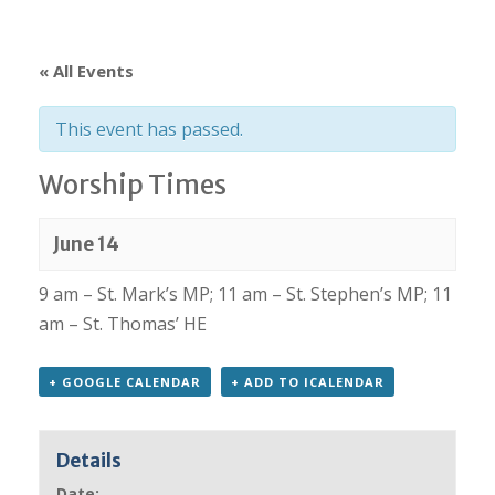
« All Events
This event has passed.
Worship Times
June 14
9 am – St. Mark’s MP; 11 am – St. Stephen’s MP; 11
am – St. Thomas’ HE
+ GOOGLE CALENDAR
+ ADD TO ICALENDAR
Details
Date: