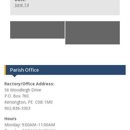
June 14
«
Annual Spring
St. Stephen’s
Luncheon
Church Executive
Meeting
»
Parish Office
Rectory/Office Address:
56 Woodleigh Drive
P.O. Box 760
Kensington, PE C0B 1M0
902-836-3303
Hours
Monday: 9:00AM–11:00AM