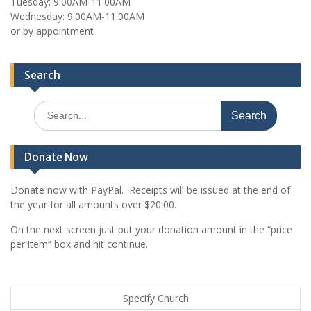
Tuesday: 9:00AM-11:00AM
Wednesday: 9:00AM-11:00AM
or by appointment
Search
Search
for:
Donate Now
Donate now with PayPal. Receipts will be issued at the end of
the year for all amounts over $20.00.
On the next screen just put your donation amount in the “price
per item” box and hit continue.
Specify Church