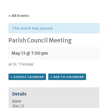
« All Events
This event has passed.
Parish Council Meeting
May 13 @ 7:00 pm
at St. Thomas’
+ GOOGLE CALENDAR
+ ADD TO ICALENDAR
Details
Date:
May 13