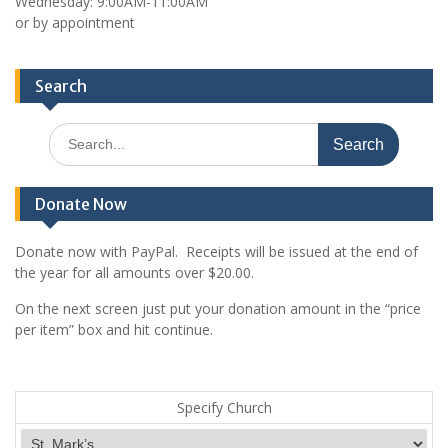
Wednesday: 9:00AM-11:00AM
or by appointment
Search
Search
for:
Donate Now
Donate now with PayPal. Receipts will be issued at the end of
the year for all amounts over $20.00.
On the next screen just put your donation amount in the “price
per item” box and hit continue.
Specify Church