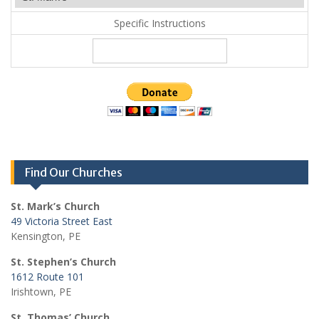
Specific Instructions
Find Our Churches
St. Mark’s Church
49 Victoria Street East
Kensington, PE
St. Stephen’s Church
1612 Route 101
Irishtown, PE
St. Thomas’ Church