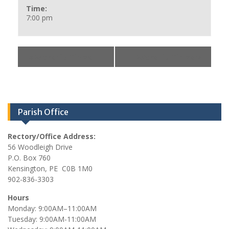
Time:
7:00 pm
«
Worship Times
Worship Times
»
Parish Office
Rectory/Office Address:
56 Woodleigh Drive
P.O. Box 760
Kensington, PE C0B 1M0
902-836-3303
Hours
Monday: 9:00AM–11:00AM
Tuesday: 9:00AM-11:00AM