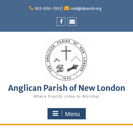
Skip
to
902-836-3303
mail@nlparish.org
content
Facebook
Email
Anglican Parish of New London
Where friends come to Worship
Menu