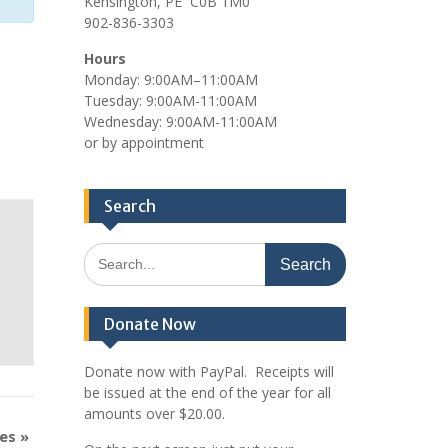
Kensington, PE C0B 1M0
902-836-3303
Hours
Monday: 9:00AM–11:00AM
Tuesday: 9:00AM-11:00AM
Wednesday: 9:00AM-11:00AM
or by appointment
Search
Search
for:
Donate Now
Donate now with PayPal. Receipts will
be issued at the end of the year for all
amounts over $20.00.
mes
»