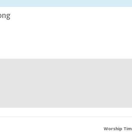
ong
Worship Ti