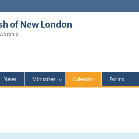
ish of New London
 Worship
News
Ministries
Calendar
Forms