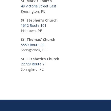
St. Mark’s Church
49 Victoria Street East
Kensington, PE
St. Stephen’s Church
1612 Route 101
Irishtown, PE
St. Thomas’ Church
5559 Route 20
Springbrook, PE
St. Elizabeth’s Church
22728 Route 2
Springfield, PE