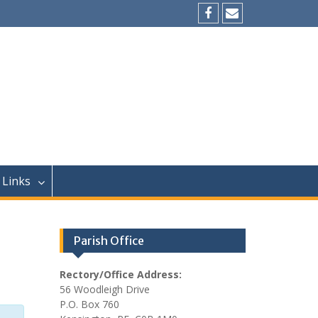
Facebook
Email
Links
Parish Office
Rectory/Office Address:
56 Woodleigh Drive
P.O. Box 760