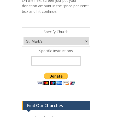
On the next screen just put your
donation amount in the “price per item”
box and hit continue.
Specify Church
Specific Instructions
Find Our Churches