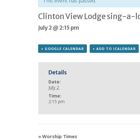
This event has passed.
Clinton View Lodge sing-a-l
July 2 @ 2:15 pm
+ GOOGLE CALENDAR
+ ADD TO ICALENDAR
Details
Date:
July 2
Time:
2:15 pm
«
Worship Times