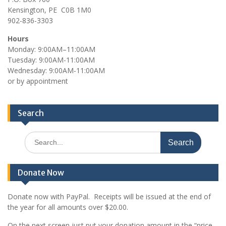
Kensington, PE C0B 1M0
902-836-3303
Hours
Monday: 9:00AM–11:00AM
Tuesday: 9:00AM-11:00AM
Wednesday: 9:00AM-11:00AM
or by appointment
Search
Search
for:
Donate Now
Donate now with PayPal. Receipts will be issued at the end of
the year for all amounts over $20.00.
On the next screen just put your donation amount in the “price