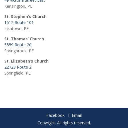
49 Victoria Street East
Kensington, PE
St. Stephen’s Church
1612 Route 101
Irishtown, PE
St. Thomas’ Church
5559 Route 20
Springbrook, PE
St. Elizabeth’s Church
22728 Route 2
Springfield, PE
Facebook
Email
Copyright. All rights reserved.