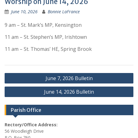
Worship on June 14, 2026
June 10, 2026
Bonnie LaFrance
9 am – St. Mark’s MP, Kensington
11 am – St. Stephen’s MP, Irishtown
11 am – St. Thomas’ HE, Spring Brook
Post
June 7, 2026 Bulletin
navigation
June 14, 2026 Bulletin
Parish Office
Rectory/Office Address:
56 Woodleigh Drive
P.O. Box 760