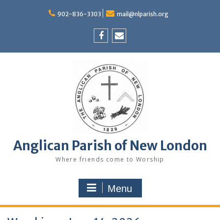
Skip
to
902-836-3303
mail@nlparish.org
content
Facebook
Email
Anglican Parish of New London
Where friends come to Worship
Menu