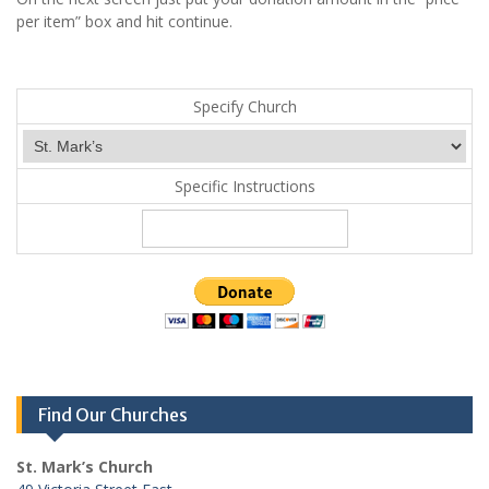
per item” box and hit continue.
Specify Church
Specific Instructions
Find Our Churches
St. Mark’s Church