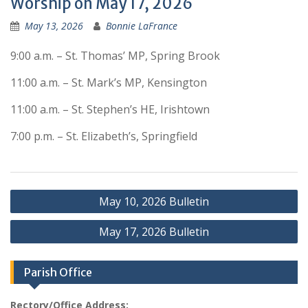
Worship on May 17, 2026
May 13, 2026
Bonnie LaFrance
9:00 a.m. – St. Thomas’ MP, Spring Brook
11:00 a.m. – St. Mark’s MP, Kensington
11:00 a.m. – St. Stephen’s HE, Irishtown
7:00 p.m. – St. Elizabeth’s, Springfield
Post
May 10, 2026 Bulletin
navigation
May 17, 2026 Bulletin
Parish Office
Rectory/Office Address: