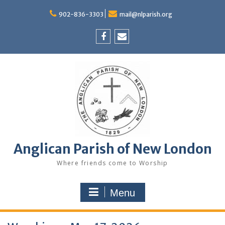
Skip
to
902-836-3303
mail@nlparish.org
content
Facebook
Email
Anglican Parish of New London
Where friends come to Worship
Menu