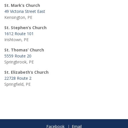
St. Mark’s Church
49 Victoria Street East
Kensington, PE
St. Stephen’s Church
1612 Route 101
Irishtown, PE
St. Thomas’ Church
5559 Route 20
Springbrook, PE
St. Elizabeth’s Church
22728 Route 2
Springfield, PE
Facebook
Email