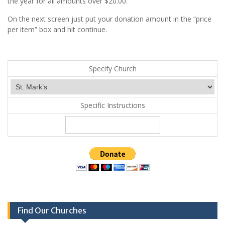
the year for all amounts over $20.00.
On the next screen just put your donation amount in the “price
per item” box and hit continue.
Specify Church
Specific Instructions
Find Our Churches