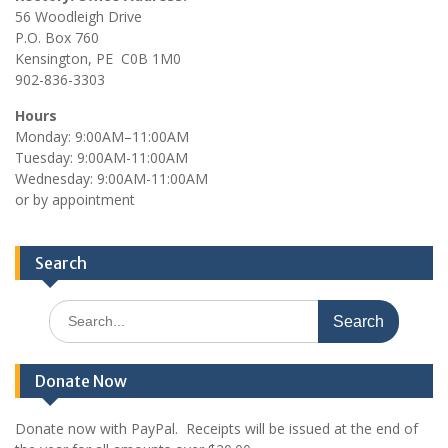
56 Woodleigh Drive
P.O. Box 760
Kensington, PE C0B 1M0
902-836-3303
Hours
Monday: 9:00AM–11:00AM
Tuesday: 9:00AM-11:00AM
Wednesday: 9:00AM-11:00AM
or by appointment
Search
Search
for:
Donate Now
Donate now with PayPal. Receipts will be issued at the end of