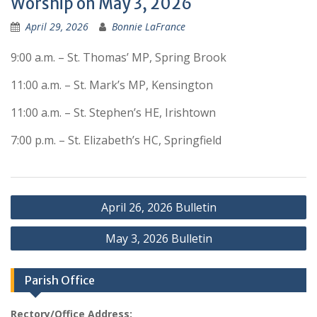
Worship on May 3, 2026
April 29, 2026
Bonnie LaFrance
9:00 a.m. – St. Thomas’ MP, Spring Brook
11:00 a.m. – St. Mark’s MP, Kensington
11:00 a.m. – St. Stephen’s HE, Irishtown
7:00 p.m. – St. Elizabeth’s HC, Springfield
Post
April 26, 2026 Bulletin
navigation
May 3, 2026 Bulletin
Parish Office
Rectory/Office Address: