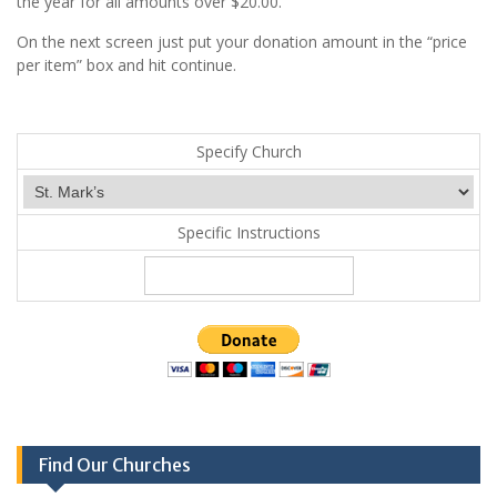
the year for all amounts over $20.00.
On the next screen just put your donation amount in the “price
per item” box and hit continue.
Specify Church
Specific Instructions
Find Our Churches