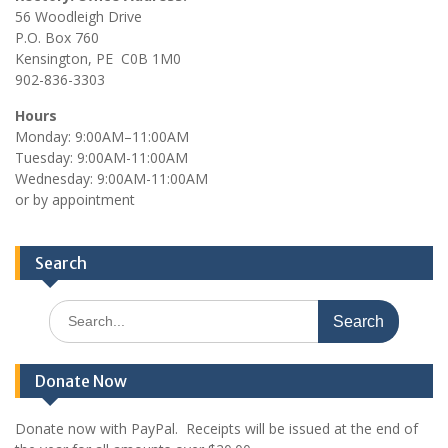
56 Woodleigh Drive
P.O. Box 760
Kensington, PE C0B 1M0
902-836-3303
Hours
Monday: 9:00AM–11:00AM
Tuesday: 9:00AM-11:00AM
Wednesday: 9:00AM-11:00AM
or by appointment
Search
Search
for:
Donate Now
Donate now with PayPal. Receipts will be issued at the end of