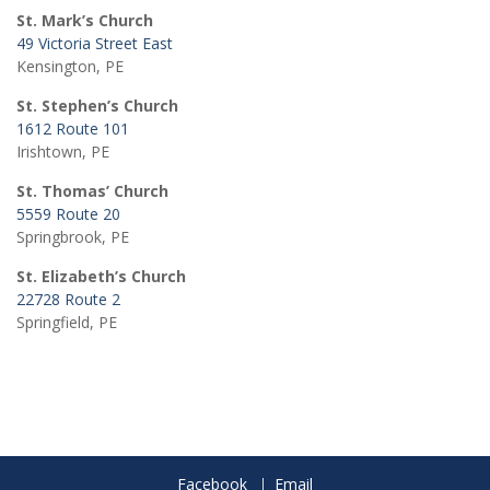
St. Mark’s Church
49 Victoria Street East
Kensington, PE
St. Stephen’s Church
1612 Route 101
Irishtown, PE
St. Thomas’ Church
5559 Route 20
Springbrook, PE
St. Elizabeth’s Church
22728 Route 2
Springfield, PE
Facebook
Email