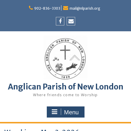
Skip
to
902-836-3303
mail@nlparish.org
content
Facebook
Email
Anglican Parish of New London
Where friends come to Worship
Menu