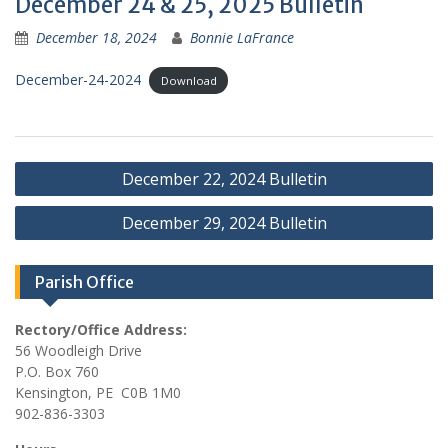
December 24 & 25, 2025 Bulletin
December 18, 2024
Bonnie LaFrance
December-24-2024
Download
Post
December 22, 2024 Bulletin
navigation
December 29, 2024 Bulletin
Parish Office
Rectory/Office Address:
56 Woodleigh Drive
P.O. Box 760
Kensington, PE C0B 1M0
902-836-3303