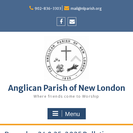
Skip
to
902-836-3303
mail@nlparish.org
content
Facebook
Email
Anglican Parish of New London
Where friends come to Worship
Menu